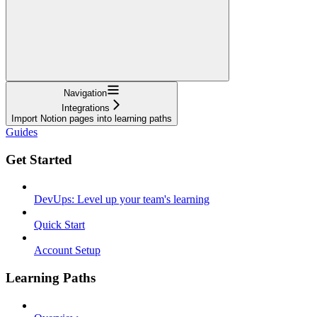
Navigation
Integrations
Import Notion pages into learning paths
Guides
Get Started
DevUps: Level up your team's learning
Quick Start
Account Setup
Learning Paths