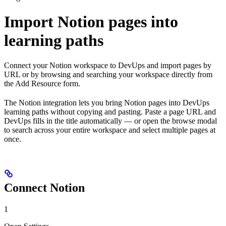
Import Notion pages into
learning paths
Connect your Notion workspace to DevUps and import pages by
URL or by browsing and searching your workspace directly from
the Add Resource form.
The Notion integration lets you bring Notion pages into DevUps
learning paths without copying and pasting. Paste a page URL and
DevUps fills in the title automatically — or open the browse modal
to search across your entire workspace and select multiple pages at
once.
Connect Notion
1