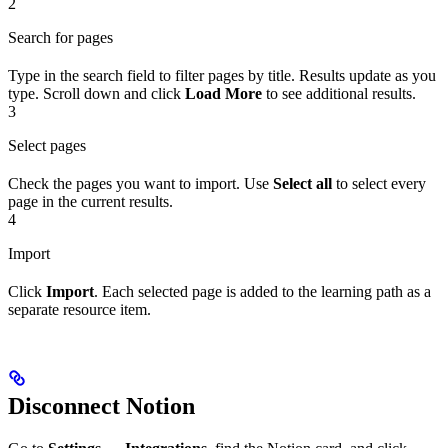
2
Search for pages
Type in the search field to filter pages by title. Results update as you
type. Scroll down and click
Load More
to see additional results.
3
Select pages
Check the pages you want to import. Use
Select all
to select every
page in the current results.
4
Import
Click
Import
. Each selected page is added to the learning path as a
separate resource item.
Disconnect Notion