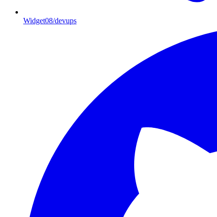
Widget08/devups