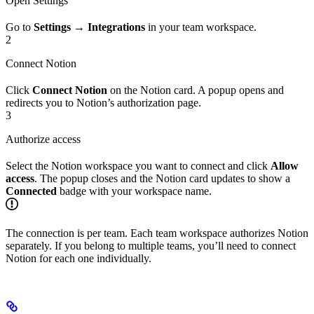
Open Settings
Go to
Settings → Integrations
in your team workspace.
2
Connect Notion
Click
Connect Notion
on the Notion card. A popup opens and
redirects you to Notion’s authorization page.
3
Authorize access
Select the Notion workspace you want to connect and click
Allow
access
. The popup closes and the Notion card updates to show a
Connected
badge with your workspace name.
The connection is per team. Each team workspace authorizes Notion
separately. If you belong to multiple teams, you’ll need to connect
Notion for each one individually.