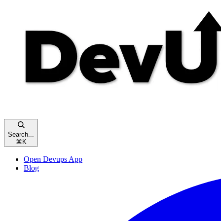
Search...
⌘
K
Open Devups App
Blog