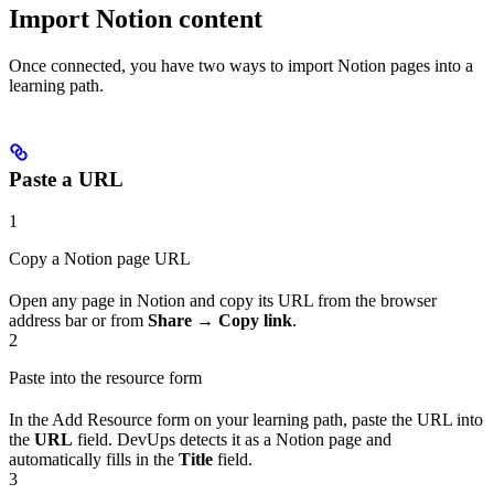
Import Notion content
Once connected, you have two ways to import Notion pages into a
learning path.
Paste a URL
1
Copy a Notion page URL
Open any page in Notion and copy its URL from the browser
address bar or from
Share → Copy link
.
2
Paste into the resource form
In the Add Resource form on your learning path, paste the URL into
the
URL
field. DevUps detects it as a Notion page and
automatically fills in the
Title
field.
3