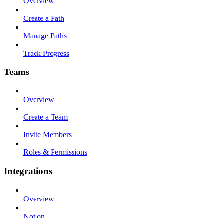
Overview
Create a Path
Manage Paths
Track Progress
Teams
Overview
Create a Team
Invite Members
Roles & Permissions
Integrations
Overview
Notion