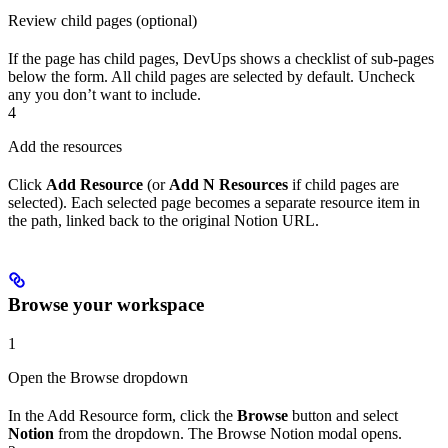
Review child pages (optional)
If the page has child pages, DevUps shows a checklist of sub-pages
below the form. All child pages are selected by default. Uncheck
any you don’t want to include.
4
Add the resources
Click
Add Resource
(or
Add N Resources
if child pages are
selected). Each selected page becomes a separate resource item in
the path, linked back to the original Notion URL.
Browse your workspace
1
Open the Browse dropdown
In the Add Resource form, click the
Browse
button and select
Notion
from the dropdown. The Browse Notion modal opens.