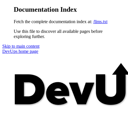
Documentation Index
Fetch the complete documentation index at:
/llms.txt
Use this file to discover all available pages before
exploring further.
Skip to main content
DevUps
home page