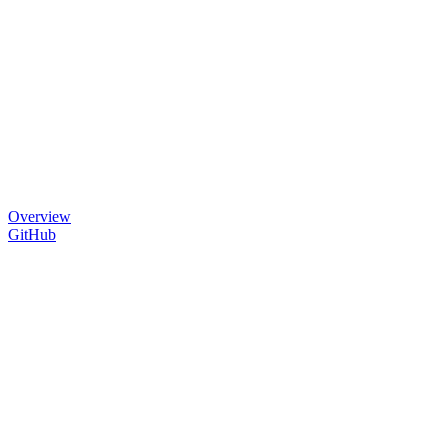
Overview
GitHub