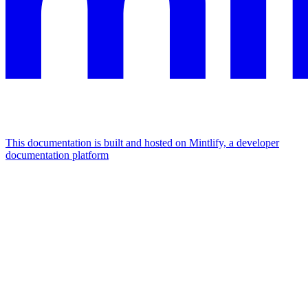
This documentation is built and hosted on Mintlify, a developer
documentation platform