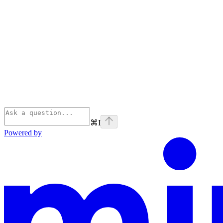
⌘
I
Powered by