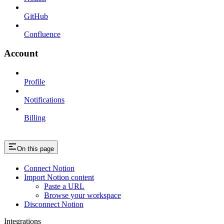
GitHub
Confluence
Account
Profile
Notifications
Billing
On this page
Connect Notion
Import Notion content
Paste a URL
Browse your workspace
Disconnect Notion
Integrations