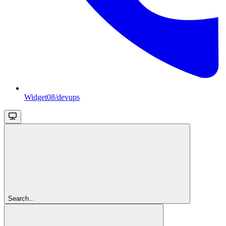
Widget08/devups
Search...