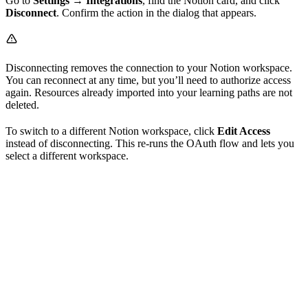
Go to
Settings → Integrations
, find the Notion card, and click
Disconnect
. Confirm the action in the dialog that appears.
Disconnecting removes the connection to your Notion workspace.
You can reconnect at any time, but you’ll need to authorize access
again. Resources already imported into your learning paths are not
deleted.
To switch to a different Notion workspace, click
Edit Access
instead of disconnecting. This re-runs the OAuth flow and lets you
select a different workspace.